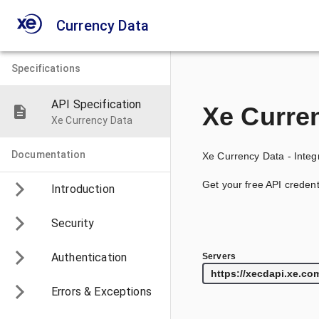
Currency Data
Specifications
API Specification
Xe Curre
Xe Currency Data
Documentation
Xe Currency Data - Integr
Get your free API credent
Introduction
Security
Authentication
Servers
Errors & Exceptions