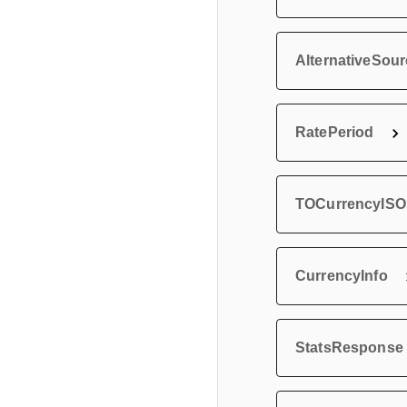
AlternativeSou
RatePeriod
TOCurrencyISO
CurrencyInfo
StatsResponse