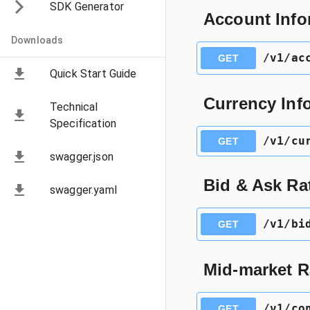
SDK Generator
Account Info
Downloads
​/v1​/a
GET
Quick Start Guide
Currency Inf
Technical
Specification
​/v1​/c
GET
swagger.json
Bid & Ask Rat
swagger.yaml
​/v1​/b
GET
Mid-market R
​/v1​/c
GET