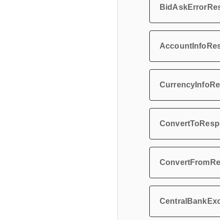
BidAskErrorRe
AccountInfoRe
CurrencyInfoR
ConvertToResp
ConvertFromR
CentralBankEx