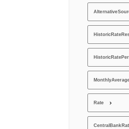
AlternativeSo
HistoricRateRe
HistoricRatePe
MonthlyAverag
Rate
CentralBankRa