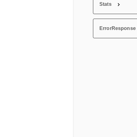
Stats
ErrorResponse