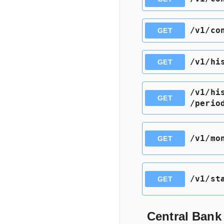
​/v1​/c
GET
​/v1​/h
GET
​/v1​/h
GET
/perio
​/v1​/m
GET
​/v1​/st
GET
Central Bank