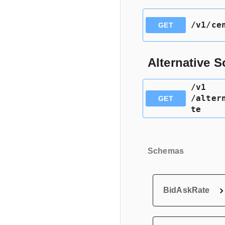
​/v1​/c
GET
Alternative 
​/v1​
/alter
GET
te
Schemas
BidAskRate